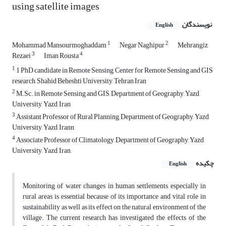
using satellite images
نویسندگان
English
1
2
Mohammad Mansourmoghaddam
Negar Naghipur
Mehrangiz
3
4
Rezaei
Iman Rousta
1
1 PhD candidate in Remote Sensing, Center for Remote Sensing and GIS
research, Shahid Beheshti University, Tehran Iran
2
M.Sc. in Remote Sensing and GIS, Department of Geography, Yazd
University, Yazd, Iran
3
Assistant Professor of Rural Planning, Department of Geography, Yazd
University, Yazd, Irann
4
Associate Professor of Climatology, Department of Geography, Yazd
University, Yazd, Iran,
چکیده
English
Monitoring of water changes in human settlements especially in
rural areas is essential because of its importance and vital role in
sustainability as well as its effect on the natural environment of the
village. The current research has investigated the effects of the