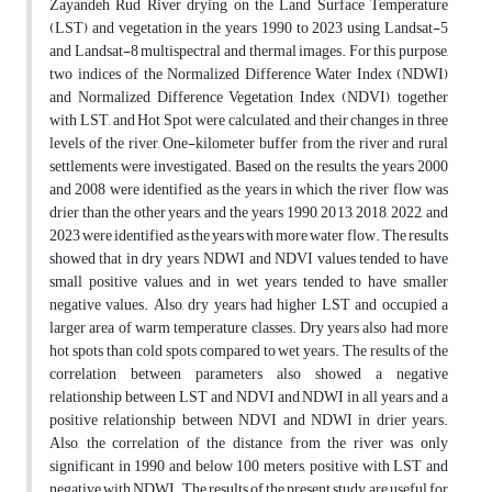
Zayandeh Rud River drying on the Land Surface Temperature
(LST) and vegetation in the years 1990 to 2023 using Landsat-5
and Landsat-8 multispectral and thermal images. For this purpose,
two indices of the Normalized Difference Water Index (NDWI)
and Normalized Difference Vegetation Index (NDVI), together
with LST, and Hot Spot were calculated, and their changes in three
levels of the river, One-kilometer buffer from the river and rural
settlements were investigated. Based on the results, the years 2000
and 2008 were identified as the years in which the river flow was
drier than the other years, and the years 1990, 2013, 2018, 2022, and
2023 were identified as the years with more water flow. The results
showed that in dry years, NDWI and NDVI values tended to have
small positive values, and in wet years tended to have smaller
negative values. Also, dry years had higher LST and occupied a
larger area of warm temperature classes. Dry years also had more
hot spots than cold spots compared to wet years. The results of the
correlation between parameters also showed a negative
relationship between LST and NDVI and NDWI in all years and a
positive relationship between NDVI and NDWI in drier years.
Also, the correlation of the distance from the river was only
significant in 1990 and below 100 meters, positive with LST and
negative with NDWI. The results of the present study are useful for