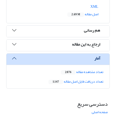
XML
اصل مقاله
2.69 M
هم رسانی
ارجاع به این مقاله
آمار
تعداد مشاهده مقاله
2,076
تعداد دریافت فایل اصل مقاله
1,147
دسترسی سریع
صفحه اصلی