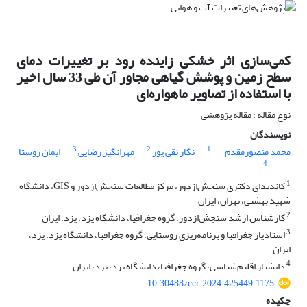
کمی‌سازی اثر خشکی زاینده رود بر تغییرات دمای
سطح زمین و پوشش گیاهی مجاور آن طی 33 سال اخیر
با استفاده از تصاویر ماهواره‌ای
نوع مقاله : مقاله پژوهشی
نویسندگان
3
2
1
ایمان روستا
مهرانگیز رضایی
نگار نقی پور
محمد منصورمقدم
4
1
کاندیدای دکتری سنجش‌ازدور، مرکز مطالعات سنجش‌ازدور و GIS، دانشگاه
شهید بهشتی، تهران، ایران
2
کارشناس ارشد سنجش‌ازدور، گروه جغرافیا، دانشگاه یزد، یزد، ایران
3
استادیار جغرافیا و برنامه‌ریزی روستایی، گروه جغرافیا، دانشگاه یزد، یزد،
ایران
4
دانشیار اقلیم‌شناسی، گروه جغرافیا، دانشگاه یزد، یزد، ایران
10.30488/ccr.2024.425449.1175
چکیده